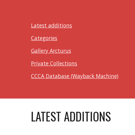
Latest additions
Categories
Gallery Arcturus
Private Collections
CCCA Database (Wayback Machine)
LATEST ADDITIONS