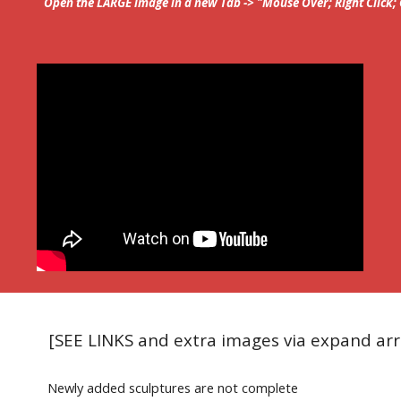
Open the LARGE image in a new Tab -> "Mouse Over; Right Click
[SEE LINKS and extra images via expand ar
Newly added sculptures are not complete