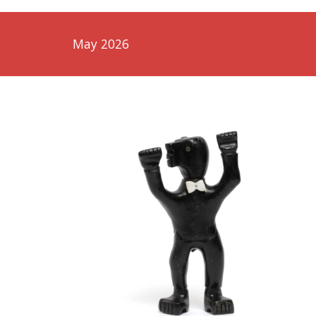
May 2026