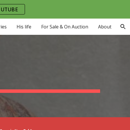
OUTUBE
ion
ies
His life
For Sale & On Auction
About