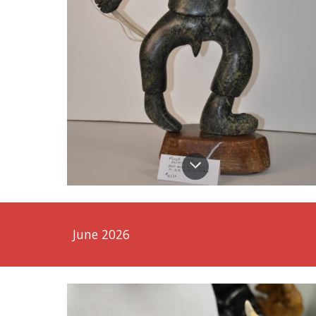
June 2026