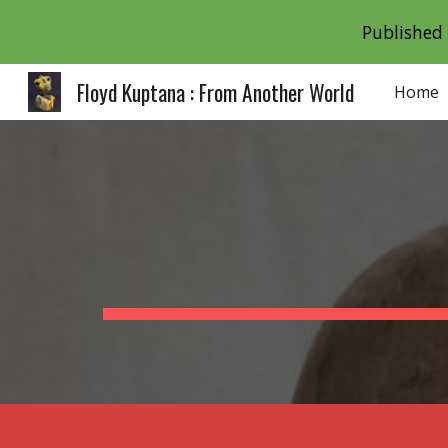
Published 
Sk
Floyd Kuptana : From Another World
Home