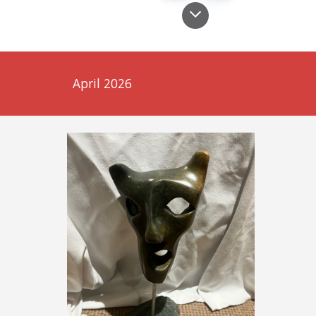
April 2026