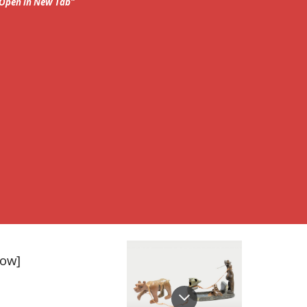
; Open in New Tab"
row]