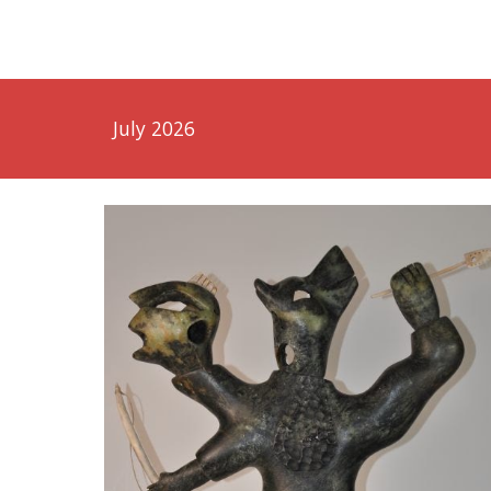
July 2026