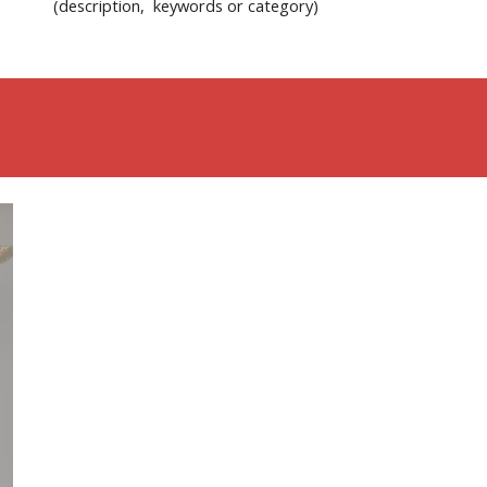
(description, keywords or category)
Give us a comment via the Feedback button!