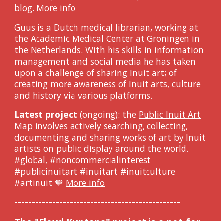
blog.
More info
Guus is a Dutch medical librarian, working at
the Academic Medical Center at Groningen in
the Netherlands. With his skills in information
management and social media he has taken
upon a challenge of sharing Inuit art; of
creating more awareness of Inuit arts, culture
and history via various platforms.
Latest project
(ongoing): the
Public Inuit Art
Map
involves
actively searching, collecting,
documenting and sharing works of art by Inuit
artists on public display around the world.
#global, #noncommercialinterest
#publicinuitart #inuitart #inuitculture
#artinuit 🧡
More info
------------------------------------------------