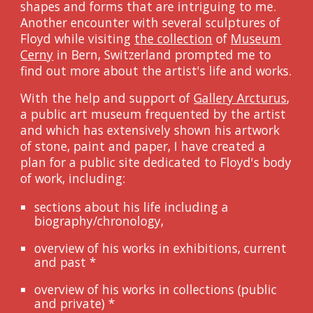
shapes and forms that are intriguing to me.
Another encounter with several sculptures of
Floyd while visiting
the collection
of
Museum
Cerny
in Bern
,
Swit
z
erland
prompted me to
find out more about
the artist
's life and works.
With
the help and support of
Gallery Arcturus
,
a public art museum frequented by the artist
and
which
has extensively shown his
artwork
of stone, paint and paper,
I have created a
plan
for
a public site
dedicated to
Floyd's body
of work, including:
sections about his life
including
a
biography/chronology,
overview of his works in exhibitions, current
and past
*
overview of his works in collections (public
and private)
*