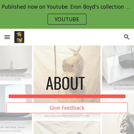
Published now on Youtube: Eron Boyd's collection Part 1
Skip to main content
Skip to navigation
YOUTUBE
ABOUT
Give Feedback