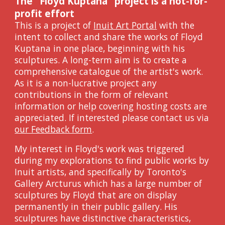
The "Floyd Kuptana" project
is a not-for-
profit effort
This is a project of
Inuit Art Portal
with
the
intent to collect and share the works of Floyd
Kuptana in one place, beginning with his
sculptures. A long-term aim is to create a
comprehensive catalogue of the artist's work.
As i
t is a non-lucrative project any
contributions in the form of relevant
information or help covering hosting costs are
appreciated. If interested please contact us via
our Feedback form
.
My interest in Floyd's work was triggered
during my explorations to find public works by
Inuit artists, and specifically by Toronto's
Gallery Arcturus
which has a large number of
sculptures by Floyd that are on display
permanently in their public gallery
. His
sculptures have distinctive characteristics,