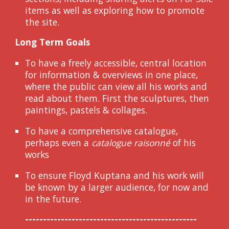
items as well as explor
ing
how to promote
the site.
Long Term Goals
To have a freely accessible, central location
for information & overviews in one place,
where the public can view all his works and
read about
them
. First the sculptures, then
paintings, pastels & collages.
To have a comprehensive catalogue,
perhaps even a
catalogue raisonné
of his
works
To ensure Floyd Kuptana and his work will
be known by a larger audience, for now and
in the future.
------------------------------------------------