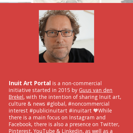
Inuit Art Portal
is a non-commercial
initiative
started in 2015 by
Guus van den
Brekel
, with the intention of sharing Inuit art,
culture & news #global, #noncommercial
interest #publicinuitart #inuitart 🧡
While
there is a main focus on Instagram and
Facebook, there is also a presence on Twitter,
Pinterest, YouTube & Linkedin, as well as a