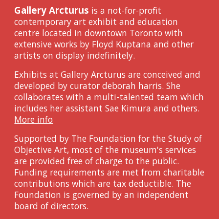
Gallery Arcturus
is a not-for-profit
contemporary art exhibit and education
centre located in downtown Toronto with
extensive works by Floyd Kuptana and other
artists on display indef
initely
.
Exhibits at Gallery Arcturus are conceived and
developed by curator
d
eborah
h
arris. She
collaborates with a multi-talented team which
includes her assistant Sae Kimura and others.
More info
Supported
by The Foundation for the Study of
Objective Art,
m
ost of
the museum's
services
are provided free of charge to the public.
Funding
requirements are met from charitable
contributions which are tax deductible. The
Foundation is governed by an independent
b
oard of
d
irectors.