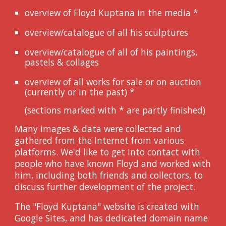
overview of Floyd Kuptana in the media
*
overview/catalogue of all his sculptures
overview/catalogue of all of his paintings,
pastels & collages
overview of all works for sale or on auction
(currently or in the past)
*
(sections marked with * are partly finished)
Many images & data were collected and
gathered from the Internet from various
platforms. We'd like to get into contact with
people who have known Floyd and worked with
him, including both friends and collectors, to
discuss further development of the project.
The "Floyd Kuptana" website is created with
Google Sites, and has dedicated domain name