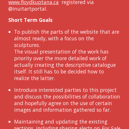
www.floydkuptana.ca
registered
via
@inuitartportal.
Short Term Goals
To publish the parts of the website that are
almost ready, with a focus on the
sculptures.
The visual presentation of the work has
priority over the more detailed work of
actually creating the descriptive catalogue
itself. It still has to be decided how to
realize the latter.
Introduce interested parties to this project
and discuss the possibilities of collaboration
and hopefully agree on the use of certain
images and information gathered so far.
Maintaining and updating the existing
sections, including sharing alerts on
For Sale