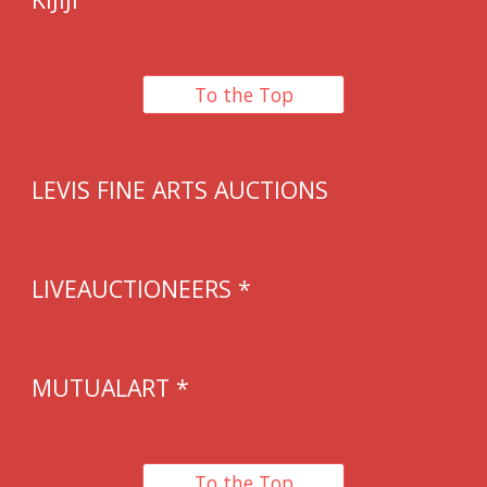
To the Top
LEVIS FINE ARTS AUCTIONS
LIVEAUCTIONEERS *
MUTUALART *
To the Top