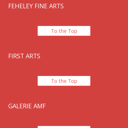
FEHELEY FINE ARTS
To the Top
FIRST ARTS
To the Top
GALERIE AMF