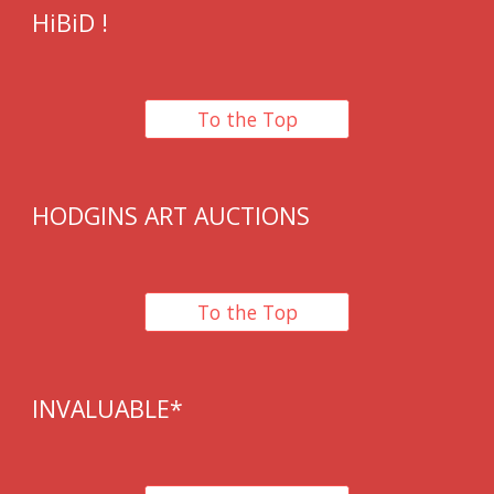
HiBiD
!
To the Top
HODGINS ART AUCTIONS
To the Top
IN
VALUABLE*