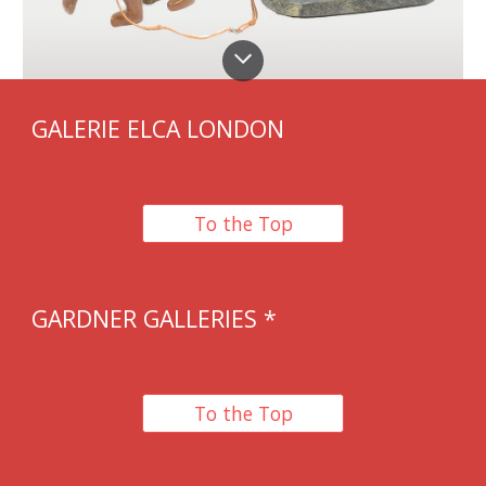
GALERIE ELCA LONDON
To the Top
GARDNER GALLERIES
*
To the Top