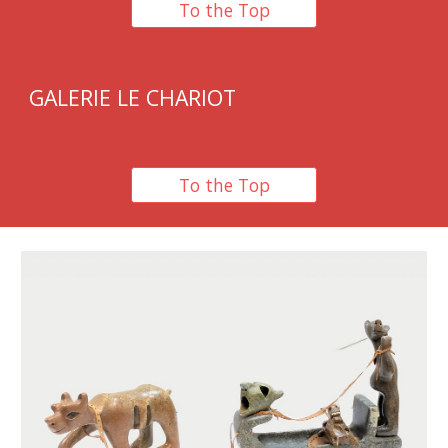
To the Top
GALERIE LE CHARIOT
To the Top