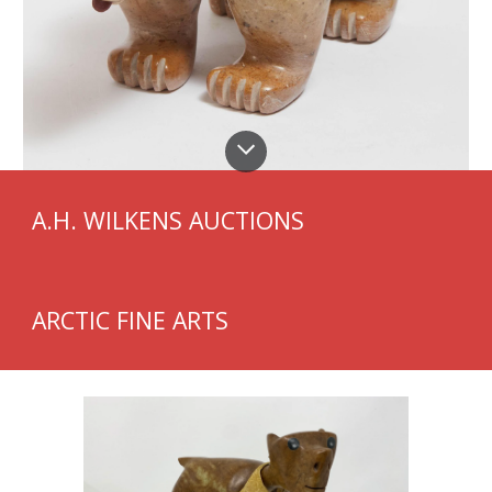
A.H. WILKENS AUCTIONS
ARCTIC FINE ARTS