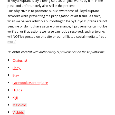
in Floyd Kuptana's style being sold as original works by him, in the
past, and unfortunately also still in the present.
Our objective is to promote public awareness of Floyd Kuptana
artworks while preventing the propagation of art fraud. As such,
when we believe artworks purporting to be by Floyd Kuptana are not
genuine or do not have secure provenance, if provenance cannot be
verified, or if questions we raise cannot be resolved, such artworks
will NOT be posted on this site or our affiliated social media.... (
read
more
)
B
e
extra careful
with authenticity & provenance on these platforms:
Craigslist
Ebay
Etsy
Facebook Marketplace
HiBids
Kijiji
MaxSold
Visbids