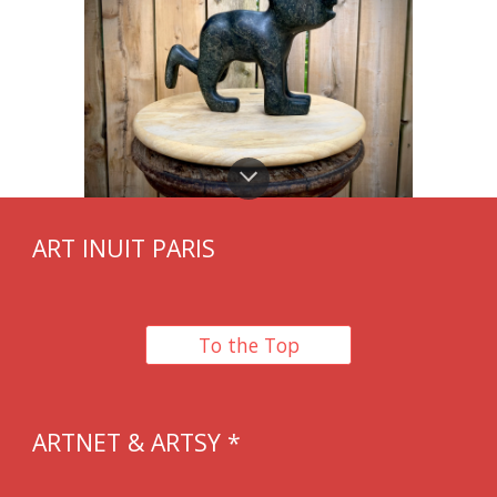
ART INUIT PARIS
To the Top
ARTNET & ARTSY *