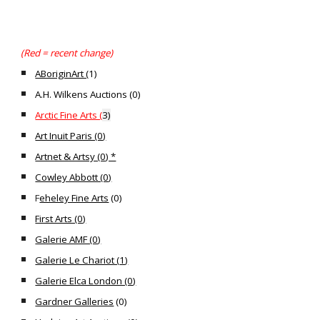
(Red = recent change)
ABoriginArt (
1)
A.H. Wilkens Auctions (0)
Arctic Fine Arts (
3)
Art Inuit Paris (0)
Artnet & Artsy (0) *
Cowley Abbott (0)
F
eheley Fine Arts
(
0
)
First Arts (0)
Galerie AMF (0)
Galerie Le Chariot (
1
)
Galerie Elca London (0)
Gardner Galleries
(
0)