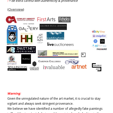
!
= be extra careful with authenticity & provenance
(
Overview
)
Warning
:
Given the unregulated nature of the art market, it is crucial to stay
vigilant and always seek stringent provenance.
We believe we have identified a number of allegedly fake paintings