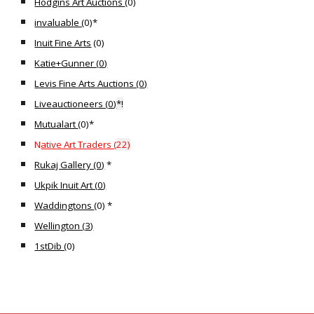
Hodgins Art Auctions
(0)
invaluable (
0)*
Inuit Fine Arts
(0)
Katie+Gunner (
0
)
Levis Fine Arts Auctions (0)
Liveauctioneers (
0
)
*!
Mutualart
(
0)*
N
ative Art Traders (
22
)
Rukaj Gallery (0)
*
Ukpik Inuit Art (
0
)
Waddingtons
(
0
) *
Wellington (
3
)
1stDib (
0)