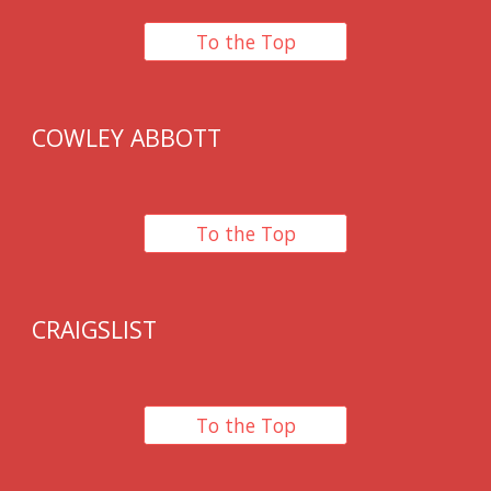
To the Top
COWLEY ABBOTT
To the Top
CRAIGSLIST
To the Top