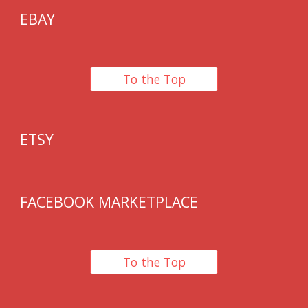
EBAY
To the Top
ETSY
F
ACEBOOK MARKETPLACE
To the Top