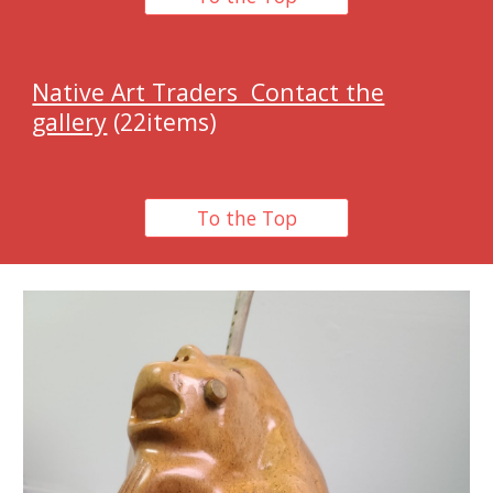
Native Art Traders Contact the
gallery
(22items)
To the Top