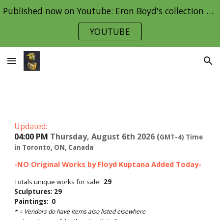
Published now on Youtube: Eron Boyd's collection Part 1
Skip to main content
Skip to navigation
YOUTUBE
Updated:
04:00 PM
Thursday, August 6th 2026 (
GMT-4) Time
in Toronto, ON, Canada
-NO Original Works by Floyd Kuptana Added Today-
Totals unique works for sale:
29
Sculptures: 29
Paintings: 0
* = Vendors do
have items also listed elsewhere