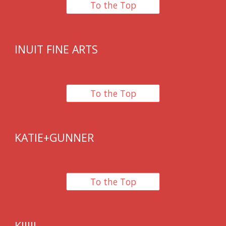
To the Top
INUIT FINE ARTS
To the Top
KATIE+GUNNER
To the Top
KIJIJI