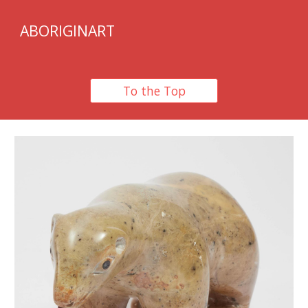
ABORIGINART
To the Top